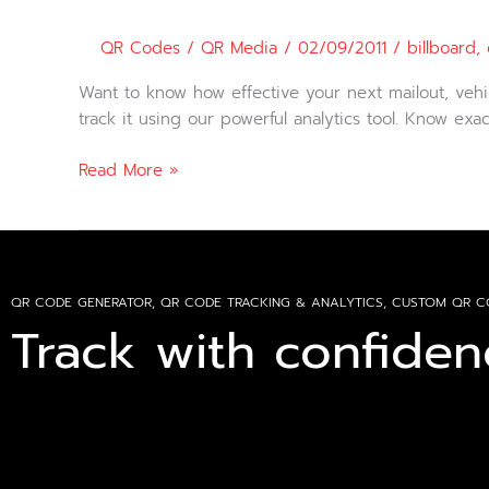
Effectiveness
using
QR Codes
/
QR Media
/
02/09/2011
/
billboard
,
QR
Codes
Want to know how effective your next mailout, vehi
track it using our powerful analytics tool. Know e
Read More »
QR CODE GENERATOR, QR CODE TRACKING & ANALYTICS, CUSTOM QR C
Track with confiden