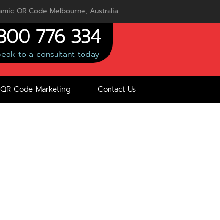
mic QR Code Melbourne, Australia.
300 776 334
eak to a consultant today
QR Code Marketing
Contact Us