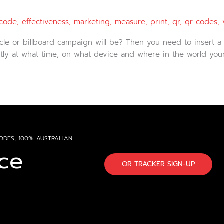
code
,
effectiveness
,
marketing
,
measure
,
print
,
qr
,
qr codes
,
cle or billboard campaign will be? Then you need to insert a
xactly at what time, on what device and where in the world yo
ODES, 100% AUSTRALIAN
ce
QR TRACKER SIGN-UP