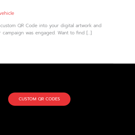
vehicle
 custom QR Code into your digital artwork and
ur campaign was engaged. Want to find […]
CUSTOM QR CODES