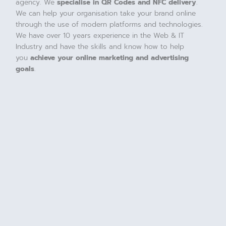
agency. We
specialise in QR Codes and NFC delivery
.
We can help your organisation take your brand online
through the use of modern platforms and technologies.
We have over 10 years experience in the Web & IT
Industry and have the skills and know how to help
you
achieve your online marketing and advertising
goals
.