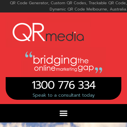
Skip
QR Code Generator, Custom QR Codes, Trackable QR Code,
to
Dynamic QR Code Melbourne, Australia.
content
1300 776 334
Speak to a consultant today