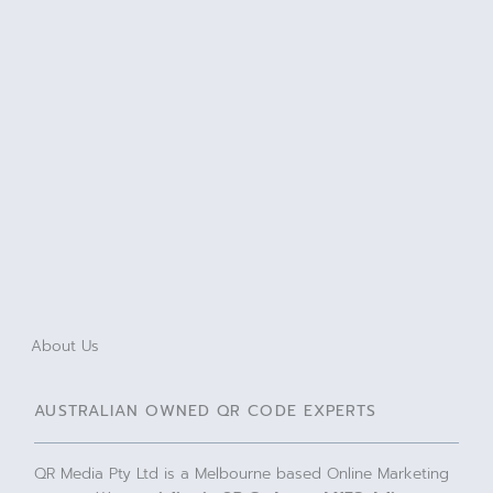
About Us
AUSTRALIAN OWNED QR CODE EXPERTS
QR Media Pty Ltd is a Melbourne based Online Marketing