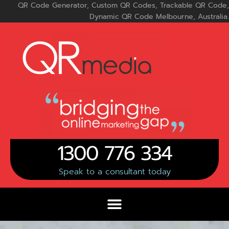
Skip
QR Code Generator, Custom QR Codes, Trackable QR Code,
to
Dynamic QR Code Melbourne, Australia.
content
1300 776 334
Speak to a consultant today