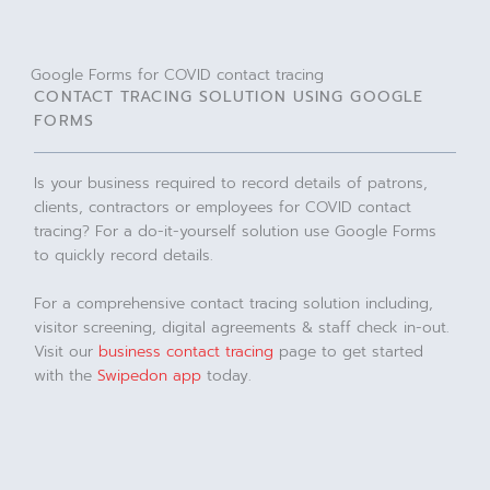
Google Forms for COVID contact tracing
CONTACT TRACING SOLUTION USING GOOGLE
FORMS
Is your business required to record details of patrons,
clients, contractors or employees for COVID contact
tracing? For a do-it-yourself solution use Google Forms
to quickly record details.
For a comprehensive contact tracing solution including,
visitor screening, digital agreements & staff check in-out.
Visit our
business contact tracing
page to get started
with the
Swipedon app
today.