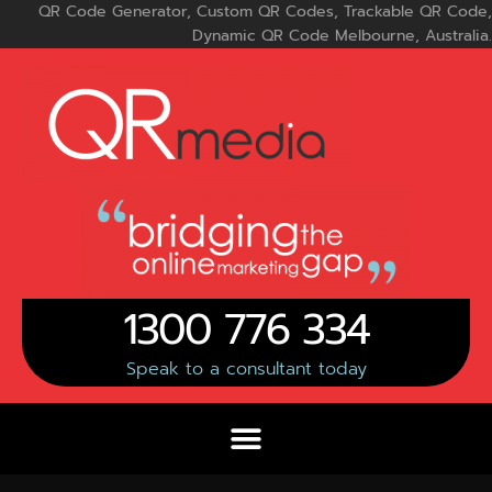
Skip
QR Code Generator, Custom QR Codes, Trackable QR Code,
to
Dynamic QR Code Melbourne, Australia.
content
1300 776 334
Speak to a consultant today