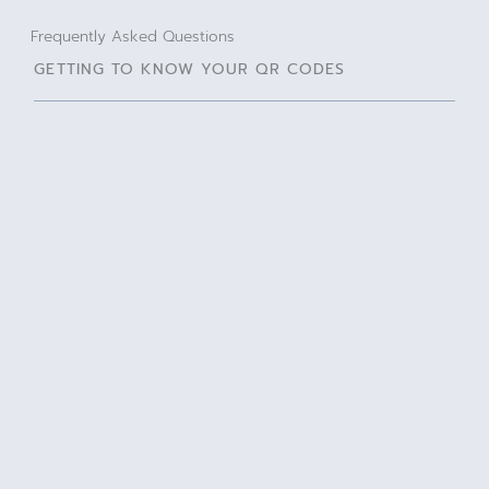
Frequently Asked Questions
GETTING TO KNOW YOUR QR CODES