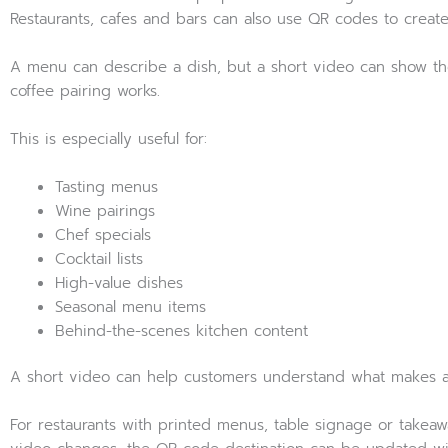
Restaurants, cafes and bars can also use QR codes to crea
A menu can describe a dish, but a short video can show the c
coffee pairing works.
This is especially useful for:
Tasting menus
Wine pairings
Chef specials
Cocktail lists
High-value dishes
Seasonal menu items
Behind-the-scenes kitchen content
A short video can help customers understand what makes an
For restaurants with printed menus, table signage or takeaw