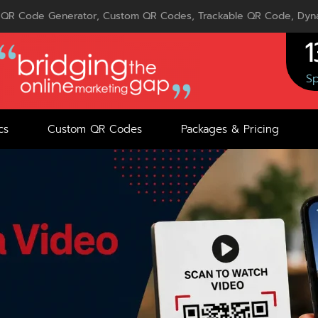
QR Code Generator, Custom QR Codes, Trackable QR Code, Dyna
1
Sp
cs
Custom QR Codes
Packages & Pricing