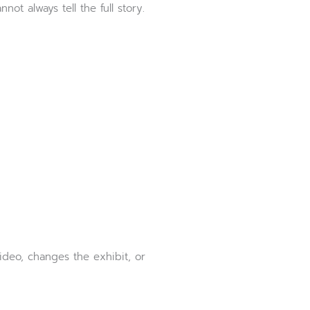
not always tell the full story.
ideo, changes the exhibit, or