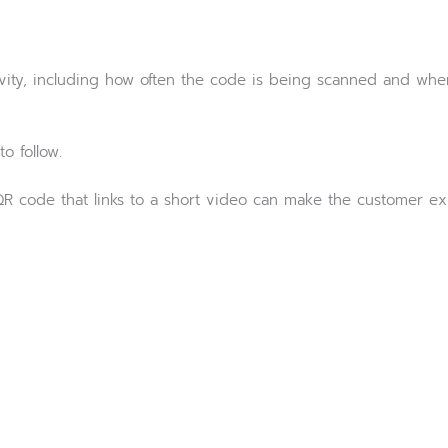
tivity, including how often the code is being scanned and w
o follow.
 a QR code that links to a short video can make the customer 