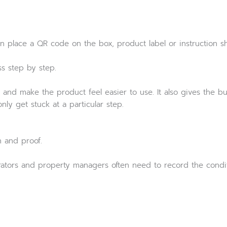
an place a QR code on the box, product label or instruction sh
s step by step.
 and make the product feel easier to use. It also gives the bus
ly get stuck at a particular step.
 and proof.
ators and property managers often need to record the conditi