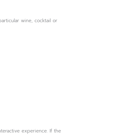
rticular wine, cocktail or
teractive experience. If the