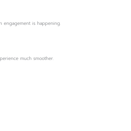
hen engagement is happening.
experience much smoother.