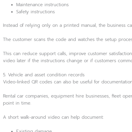
Maintenance instructions
Safety instructions
Instead of relying only on a printed manual, the business c
The customer scans the code and watches the setup proces
This can reduce support calls, improve customer satisfaction
video later if the instructions change or if customers common
5. Vehicle and asset condition records
Video-linked QR codes can also be useful for documentation
Rental car companies, equipment hire businesses, fleet oper
point in time.
A short walk-around video can help document:
Existing damage