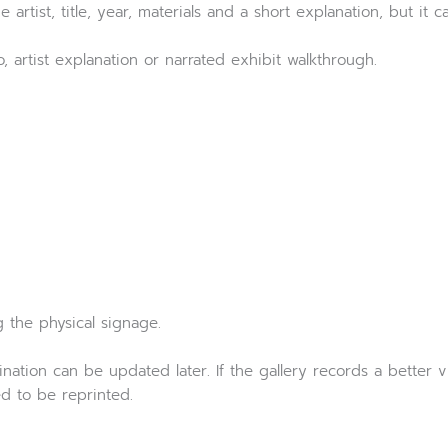
artist, title, year, materials and a short explanation, but it can
, artist explanation or narrated exhibit walkthrough.
g the physical signage.
ation can be updated later. If the gallery records a better v
d to be reprinted.