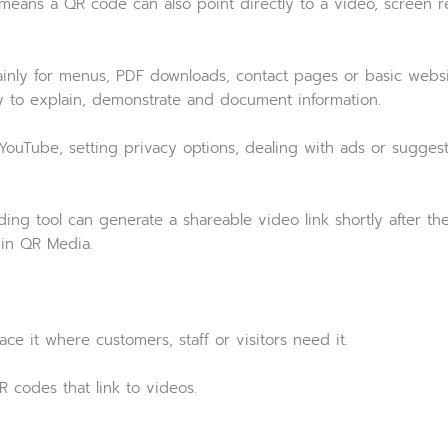
 means a QR code can also point directly to a video, screen
ainly for menus, PDF downloads, contact pages or basic websi
ay to explain, demonstrate and document information.
 YouTube, setting privacy options, dealing with ads or sugges
ng tool can generate a shareable video link shortly after the 
 in QR Media.
ce it where customers, staff or visitors need it.
R codes that link to videos.