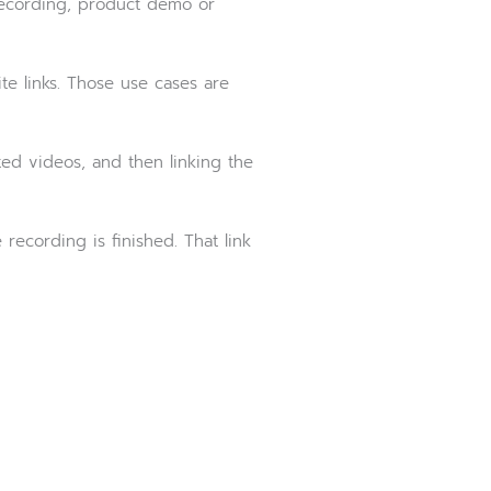
 recording, product demo or
te links. Those use cases are
ted videos, and then linking the
recording is finished. That link