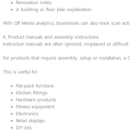
Renovation notes
A building or floor plan explanation
With QR Media analytics, businesses can also track scan ac
4. Product manuals and assembly instructions
Instruction manuals are often ignored, misplaced or difficult t
For products that require assembly, setup or installation,
This is useful for:
Flat-pack furniture
Kitchen fittings
Hardware products
Fitness equipment
Electronics
Retail displays
DIY kits