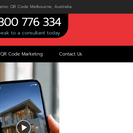
mic QR Code Melbourne, Australia.
300 776 334
eak to a consultant today
QR Code Marketing
Contact Us