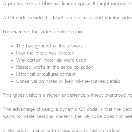
A printed exhibit label has limited space. It might include the 
A QR code beside the label can link to a short curator video
For example, the video could explain:
The background of the artwork
How the piece was created
Why certain materials were used
Related works in the same collection
Historical or cultural context
Conservation notes or behind-the-scenes details
This gives visitors a richer experience without overcrowdin
The advantage of using a dynamic QR code is that the destin
wants to rotate seasonal content, the QR code does not nee
2. Restaurant menus with preparation or tasting videos