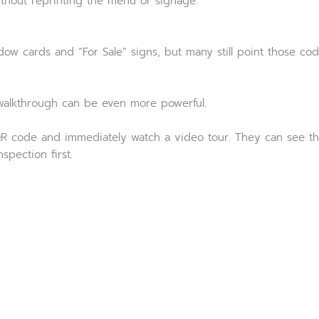
thout reprinting the menu or signage.
w cards and “For Sale” signs, but many still point those cod
y walkthrough can be even more powerful.
R code and immediately watch a video tour. They can see th
pection first.