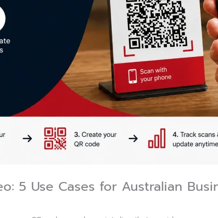
o: 5 Use Cases for Australian Busi