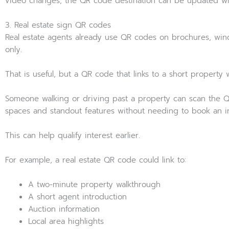
video changes, the QR code destination can be updated wi
3. Real estate sign QR codes
Real estate agents already use QR codes on brochures, windo
only.
That is useful, but a QR code that links to a short propert
Someone walking or driving past a property can scan the Q
spaces and standout features without needing to book an ins
This can help qualify interest earlier.
For example, a real estate QR code could link to:
A two-minute property walkthrough
A short agent introduction
Auction information
Local area highlights