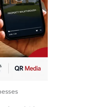
nesses