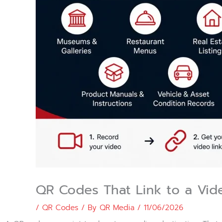
QR Codes That Link to a Vide
/
QR Codes
/ By
QR Media
/
11/06/2026