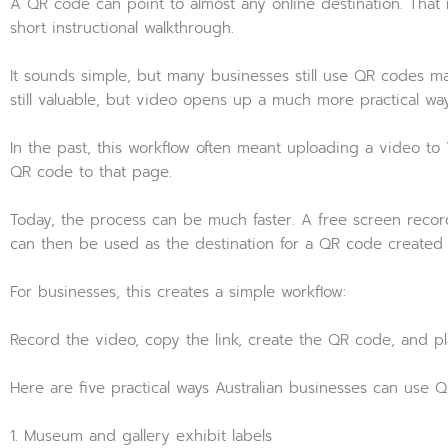
A QR code can point to almost any online destination. That
short instructional walkthrough.
It sounds simple, but many businesses still use QR codes m
still valuable, but video opens up a much more practical w
In the past, this workflow often meant uploading a video to
QR code to that page.
Today, the process can be much faster. A free screen recordi
can then be used as the destination for a QR code created
For businesses, this creates a simple workflow:
Record the video, copy the link, create the QR code, and pla
Here are five practical ways Australian businesses can use Q
1. Museum and gallery exhibit labels