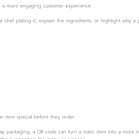
te a more engaging customer experience.
hef plating it, explain the ingredients, or highlight why a pa
 item special before they order.
ay packaging, a QR code can turn a static item into a more in