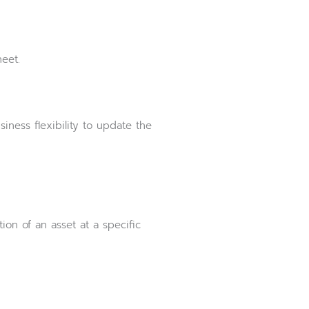
eet.
iness flexibility to update the
on of an asset at a specific