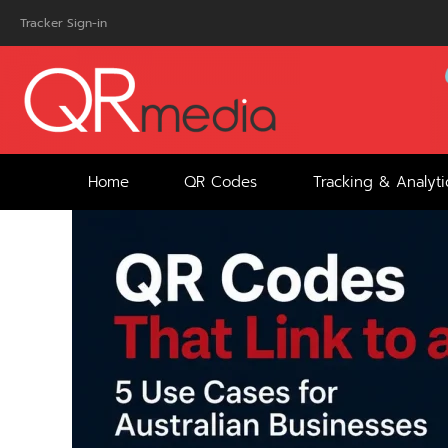
Skip
Tracker Sign-in
to
content
Home
QR Codes
Tracking & Analyti