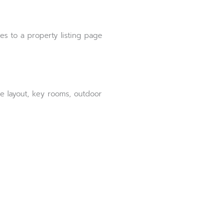
es to a property listing page
e layout, key rooms, outdoor